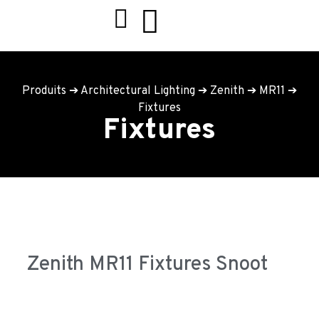
Produits
➔
Architectural Lighting
➔
Zenith
➔
MR11
➔
Fixtures
Fixtures
Zenith MR11 Fixtures Snoot