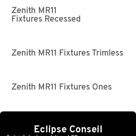
Zenith MR11
Fixtures Recessed
Zenith MR11 Fixtures Trimless
Zenith MR11 Fixtures Ones
Eclipse Conseil